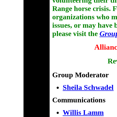
volunteering their t
Range horse crisis. F
organizations who 
issues, or may have
please visit the
Grou
Allian
Rev
Group Moderator
Sheila Schwadel
Communications
Willis Lamm