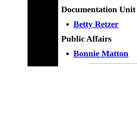
Documentation Unit
Betty Retzer
Public Affairs
Bonnie Matton