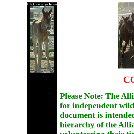
Click me to go home
C
Please Note: The All
for independent wil
document is intended
hierarchy of the Alli