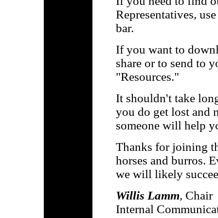
If you need to find 
Representatives, use
bar.
If you want to downl
share or to send to y
"Resources."
It shouldn't take lon
you do get lost and 
someone will help y
Thanks for joining t
horses and burros. E
we will likely succee
Willis Lamm
, Chair
Internal Communica