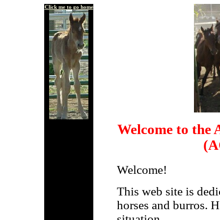
Click me to go home
Welcome to the A
(A
Welcome!
This web site is ded
horses and burros. He
situation.