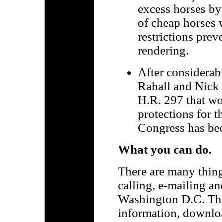
excess horses by
of cheap horses 
restrictions prev
rendering.
After considerab
Rahall and Nick 
H.R. 297 that wo
protections for 
Congress has bee
What you can do.
There are many thing
calling, e-mailing an
Washington D.C. This
information, downloa