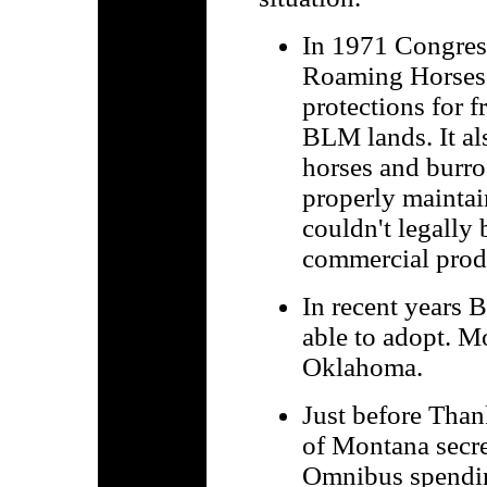
In 1971 Congres
Roaming Horses 
protections for 
BLM lands. It al
horses and burro
properly maintai
couldn't legally 
commercial produ
In recent years 
able to adopt. M
Oklahoma.
Just before Tha
of Montana secre
Omnibus spending