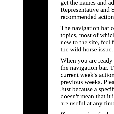
get the names and a
Representative and S
recommended action
The navigation bar on
topics, most of which
new to the site, feel
the wild horse issue.
When you are ready t
the navigation bar. Th
current week's actions
previous weeks. Plea
Just because a specif
doesn't mean that it 
are useful at any tim