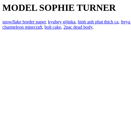
MODEL SOPHIE TURNER
snowflake border paper
,
kyubey gijinka
,
hinh anh phat thich ca
,
freya
charmeleon minecraft
,
bolt cake
,
2pac dead body
,