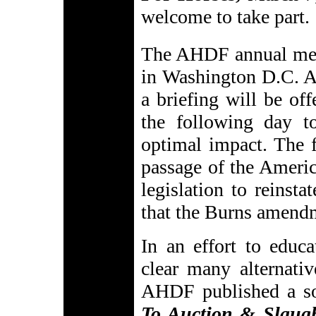
welcome to take part.
The AHDF annual mee
in Washington D.C. At
a briefing will be off
the following day to
optimal impact. The f
passage of the Ameri
legislation to reinst
that the Burns amend
In an effort to educ
clear many alternativ
AHDF published a sou
To Auction & Slaug