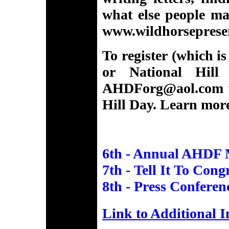
what else people ma
www.wildhorseprese
To register (which i
or National Hill
AHDForg@aol.com
Hill Day. Learn mor
6th - Annual AHDF 
7th - Tell It To Cong
8th - Press Conferenc
Link to Additional 