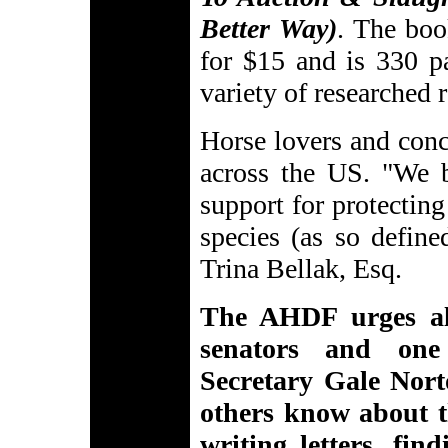
Better Way)
. The boo
for $15 and is 330 pa
variety of researched 
Horse lovers and conc
across the US. "We b
support for protecting
species (as so defin
Trina Bellak, Esq.
The AHDF urges al
senators and one
Secretary Gale Norto
others know about t
writing letters, fi