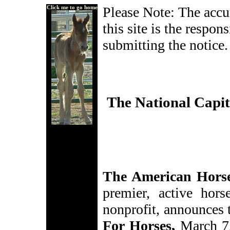
Click me to go home
Please Note: The accur
this site is the respon
submitting the notice.
The National Capit
The American Hors
premier, active hors
nonprofit, announces
For Horses,
March 7