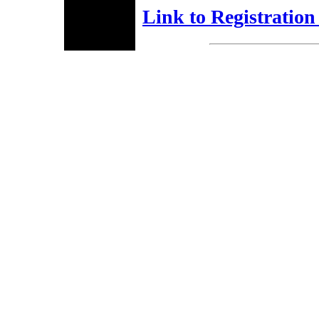
Link to Registratio