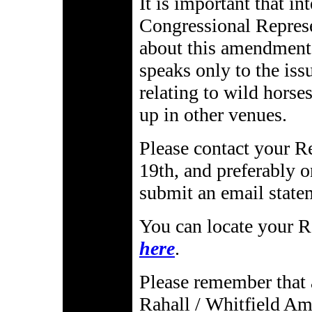
It is important that in
Congressional Represe
about this amendment
speaks only to the iss
relating to wild horses
up in other venues.
Please contact your R
19th, and preferably
submit an email state
You can locate your R
here
.
Please remember that a
Rahall / Whitfield Am