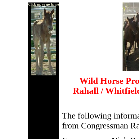
Click me to go home
Wild Horse Pr
Rahall / Whitfie
The following informa
from Congressman Raha