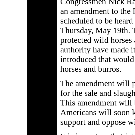
Congressmen Nick Rah
an amendment to the In
scheduled to be heard
Thursday, May 19th. T
protected wild horses
authority have made i
introduced that would 
horses and burros.
The amendment will pr
for the sale and slaug
This amendment will b
Americans will soon
support and oppose wi