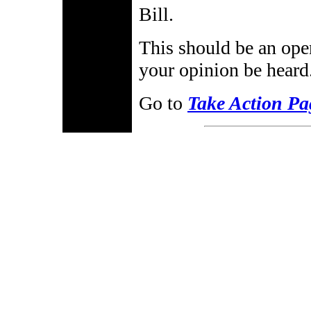
Bill.
This should be an ope
your opinion be heard
Go to
Take Action Pa