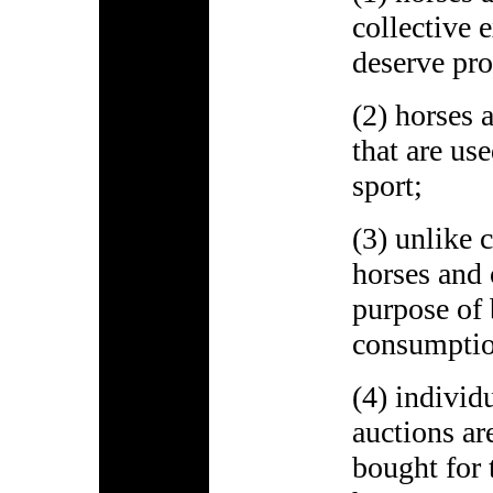
collective 
deserve pr
(2) horses 
that are us
sport;
(3) unlike 
horses and 
purpose of
consumptio
(4) individ
auctions ar
bought for 