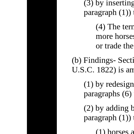
(3) by insertin
paragraph (1)) 
(4) The ter
more horses
or trade th
(b) Findings- Sect
U.S.C. 1822) is a
(1) by redesign
paragraphs (6) 
(2) by adding b
paragraph (1)) 
(1) horses a