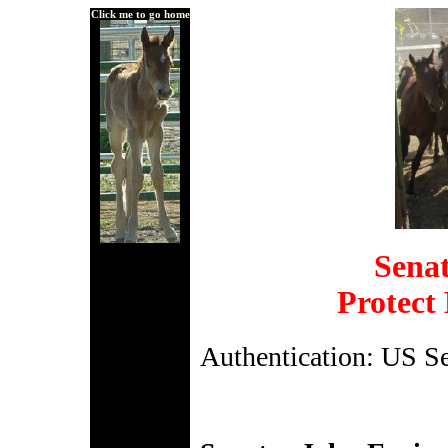
Click me to go home
Senat
Protect
Authentication: US S