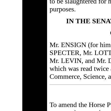
to be slaughtered for
purposes.
IN THE SENA
Mr. ENSIGN (for hi
SPECTER, Mr. LOTT
Mr. LEVIN, and Mr. D
which was read twice 
Commerce, Science, a
To amend the Horse Pr