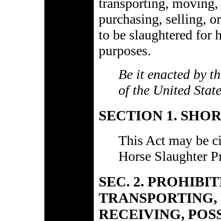
transporting, moving, 
purchasing, selling, o
to be slaughtered for
purposes.
Be it enacted by t
of the United Stat
SECTION 1. SHOR
This Act may be ci
Horse Slaughter Pr
SEC. 2. PROHIBI
TRANSPORTING, 
RECEIVING, POS