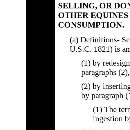
SELLING, OR DO
OTHER EQUINES
CONSUMPTION.
(a) Definitions- S
U.S.C. 1821) is a
(1) by redesign
paragraphs (2), 
(2) by insertin
by paragraph (1
(1) The te
ingestion b