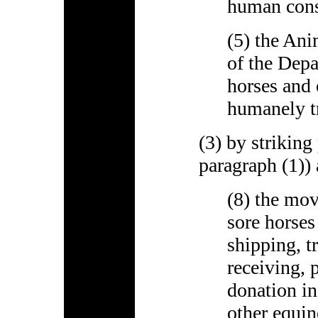
human con
(5) the Ani
of the Depa
horses and 
humanely tr
(3) by striking
paragraph (1)) 
(8) the mov
sore horses
shipping, t
receiving, 
donation in
other equin