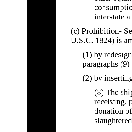
consumption
interstate 
(c) Prohibition- S
U.S.C. 1824) is a
(1) by redesign
paragraphs (9) 
(2) by insertin
(8) The shi
receiving, 
donation of
slaughtere