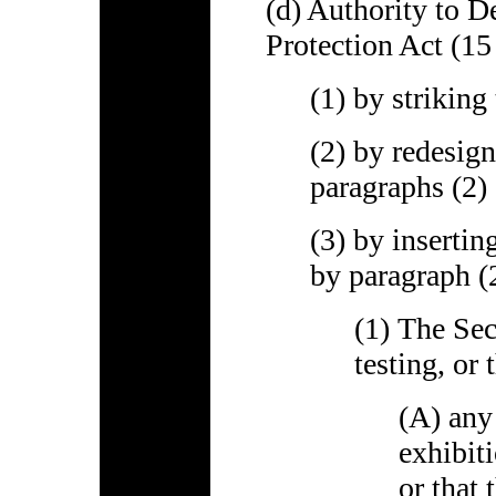
(d) Authority to D
Protection Act (15
(1) by striking
(2) by redesign
paragraphs (2) 
(3) by insertin
by paragraph (2
(1) The Sec
testing, or 
(A) any
exhibiti
or that 