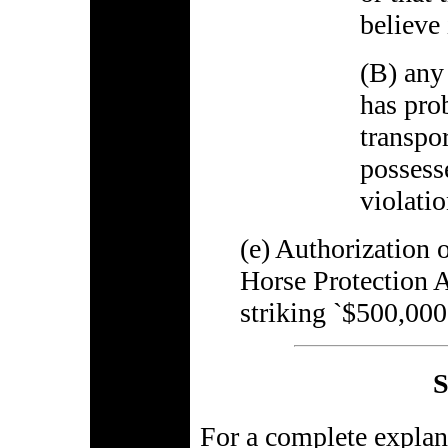
believe 
(B) any 
has pro
transpo
possess
violatio
(e) Authorization 
Horse Protection 
striking `$500,000
S
For a complete explana