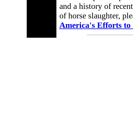
and a history of recen
of horse slaughter, p
America's Efforts t