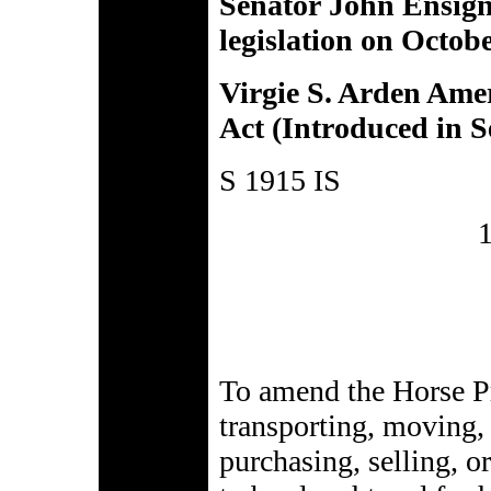
Senator John Ensign
legislation on Octob
Virgie S. Arden Ame
Act (Introduced in S
S 1915 IS
To amend the Horse Pr
transporting, moving, 
purchasing, selling, o