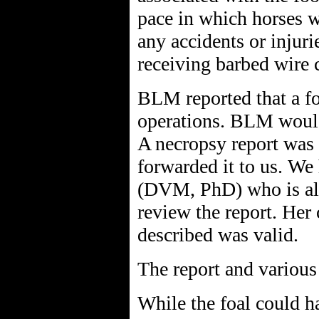
pace in which horses w
any accidents or injuri
receiving barbed wire 
BLM reported that a fo
operations. BLM would 
A necropsy report was
forwarded it to us. We 
(DVM, PhD) who is als
review the report. Her 
described was valid.
The report and variou
While the foal could h