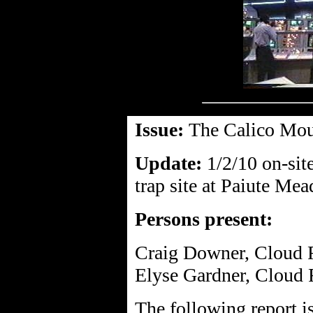
Issue:
The Calico Mou
Update:
1/2/10 on-sit
trap site at Paiute Me
Persons present:
Craig Downer, Cloud 
Elyse Gardner, Cloud 
The following report i