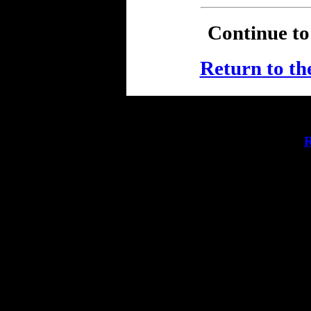
Continue t
Return to the
R