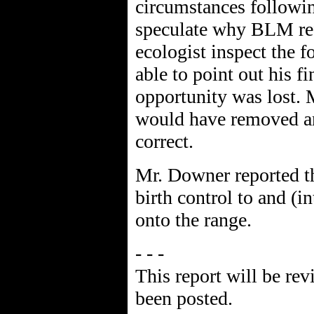
circumstances followin
speculate why BLM ref
ecologist inspect the 
able to point out his f
opportunity was lost. 
would have removed an
correct.
Mr. Downer reported t
birth control to and (i
onto the range.
- - -
This report will be rev
been posted.