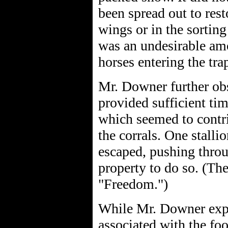
been spread out to resto
wings or in the sorting
was an undesirable am
horses entering the tra
Mr. Downer further obs
provided sufficient tim
which seemed to contrib
the corrals. One stalli
escaped, pushing throu
property to do so. (Th
"Freedom.")
While Mr. Downer expr
associated with the foo