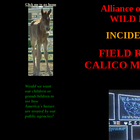
Click me to go home
Alliance 
WILD
INCID
FIELD 
CALICO 
Would we want
our children or
grandchildren to
see how
America's horses
are treated by our
public agencies?