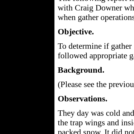
with Craig Downer who 
when gather operation
Objective.
To determine if gather
followed appropriate 
Background.
(Please see the previou
Observations.
They day was cold and i
the trap wings and insi
packed snow. It did no