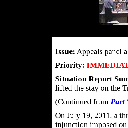
Issue:
Appeals panel a
Priority:
IMMEDIA
Situation Report Su
lifted the stay on the
(Continued from
Part
On July 19, 2011, a th
injunction imposed on 