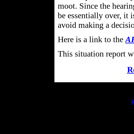
moot. Since the hearin
be essentially over, it 
avoid making a decisi
Here is a link to the
AP
This situation report w
R
R