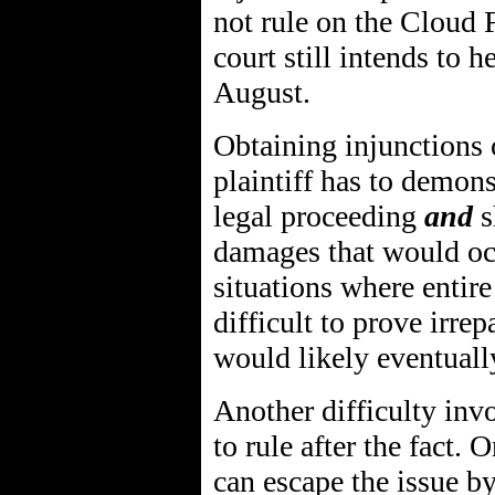
not rule on the Cloud 
court still intends to h
August.
Obtaining injunctions o
plaintiff has to demons
legal proceeding
and
s
damages that would occ
situations where entire
difficult to prove irre
would likely eventually
Another difficulty invo
to rule after the fact.
can escape the issue b