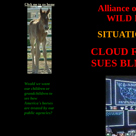
Click me to go home
Alliance 
WILD
SITUAT
CLOUD F
SUES B
Would we want
our children or
grandchildren to
see how
America's horses
are treated by our
public agencies?