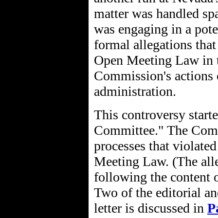
matter was handled sp
was engaging in a pote
formal allegations tha
Open Meeting Law in th
Commission's actions o
administration.
This controversy start
Committee." The Commi
processes that violate
Meeting Law. (The alle
following the content o
Two of the editorial an
letter is discussed in
P