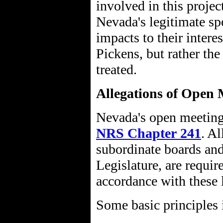
involved in this projec
Nevada's legitimate s
impacts to their intere
Pickens, but rather th
treated.
Allegations of Open 
Nevada's open meeting 
NRS Chapter 241
. Al
subordinate boards an
Legislature, are requir
accordance with these 
Some basic principles 