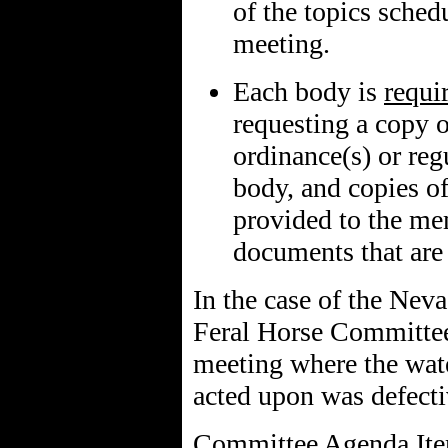
of the topics sched
meeting.
Each body is
requi
requesting a copy 
ordinance(s) or reg
body, and copies of
provided to the me
documents that are 
In the case of the Nev
Feral Horse Committee
meeting where the wate
acted upon was defect
Committee Agenda Item