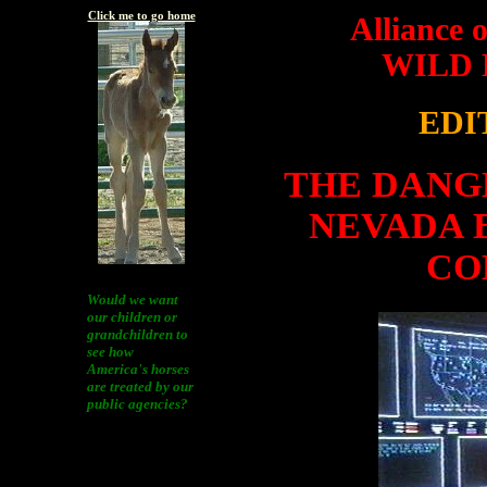
Click me to go home
Alliance 
WILD
EDI
THE DANG
NEVADA 
CO
Would we want
our children or
grandchildren to
see how
America's horses
are treated by our
public agencies?