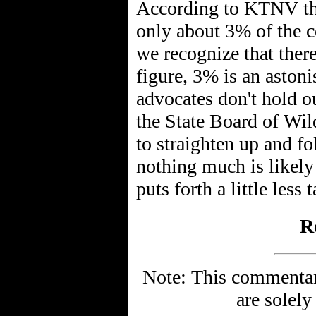
According to KTNV the
only about 3% of the c
we recognize that there
figure, 3% is an aston
advocates don't hold ou
the State Board of Wi
to straighten up and fo
nothing much is likely
puts forth a little less
R
Note: This commentary
are solely