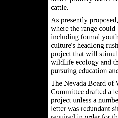
cattle.
As presently proposed, 
where the range could b
including formal youth
culture's headlong rus
project that will stimu
wildlife ecology and t
pursuing education and 
The Nevada Board of W
Committee drafted a le
project unless a numbe
letter was redundant s
required in order for t