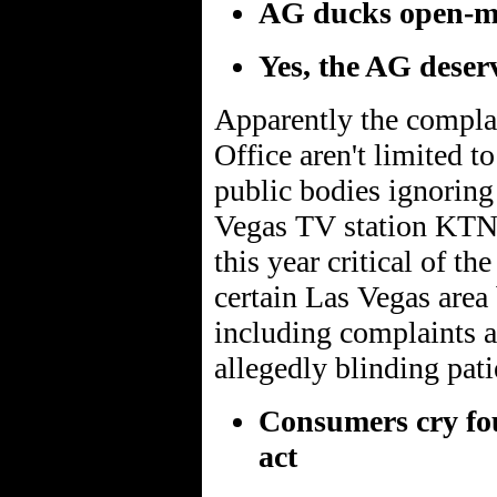
AG ducks open-mee
Yes, the AG deser
Apparently the complai
Office aren't limited t
public bodies ignorin
Vegas TV station KTNV
this year critical of t
certain Las Vegas area 
including complaints 
allegedly blinding pati
Consumers cry fou
act