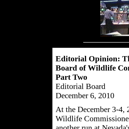
Editorial Opinion: T
Board of Wildlife C
Part Two
Editorial Board
December 6, 2010
At the December 3-4, 
Wildlife Commissioner
another run at Nevada'