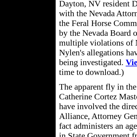
Dayton, NV resident D
with the Nevada Attorn
the Feral Horse Commit
by the Nevada Board o
multiple violations o
Nylen's allegations ha
being investigated.
Vi
time to download.)
The apparent fly in th
Catherine Cortez Masto.
have involved the dire
Alliance, Attorney Gen
fact administers an ag
in State Government fr