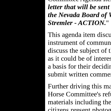
letter that will be sen
the Nevada Board of 
Stremler - ACTION.
"
This agenda item discus
instrument of communi
discuss the subject of 
as it could be of inter
a basis for their decid
submit written comme
Further driving this ma
Horse Committee's refu
materials including the
citizens present photog