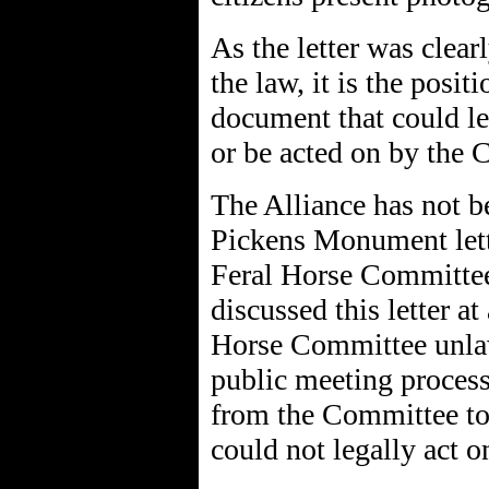
As the letter was clear
the law, it is the posit
document that could l
or be acted on by the
The Alliance has not be
Pickens Monument lett
Feral Horse Committee.
discussed this letter at
Horse Committee unlaw
public meeting process,
from the Committee t
could not legally act on