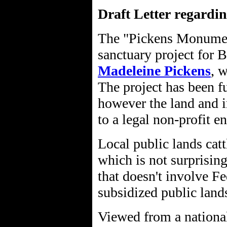
Draft Letter regardi
The "Pickens Monument
sanctuary project for
Madeleine Pickens
, 
The project has been f
however the land and 
to a legal non-profit 
Local public lands cat
which is not surprisin
that doesn't involve Fe
subsidized public land
Viewed from a national