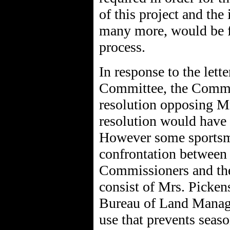
of this project and the 
many more, would be f
process.
In response to the lett
Committee, the Commis
resolution opposing Mrs
resolution would have l
However some sportsme
confrontation between
Commissioners and the 
consist of Mrs. Picke
Bureau of Land Manage
use that prevents seas