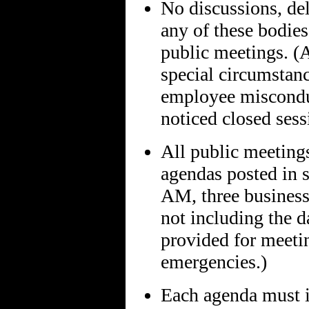
No discussions, del
any of these bodies
public meetings. (A
special circumstanc
employee misconduc
noticed closed sess
All public meeting
agendas posted in s
AM, three business 
not including the d
provided for meetin
emergencies.)
Each agenda must i