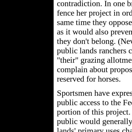
contradiction. In one 
fence her project in or
same time they oppose 
as it would also preven
they don't belong. (Nev
public lands ranchers 
"their" grazing allotme
complain about proposa
reserved for horses.
Sportsmen have expres
public access to the F
portion of this project
public would generally 
lands' primary uses ch