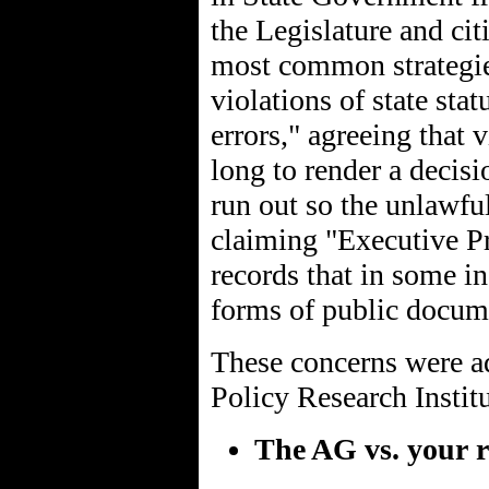
the Legislature and ci
most common strategies
violations of state stat
errors," agreeing that
long to render a decisi
run out so the unlawfu
claiming "Executive Pr
records that in some in
forms of public docum
These concerns were ad
Policy Research Institut
The AG vs. your r