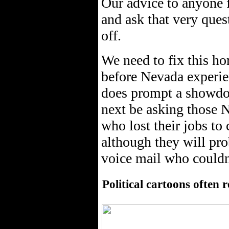
Our advice to anyone f
and ask that very ques
off.
We need to fix this ho
before Nevada experien
does prompt a showdow
next be asking those 
who lost their jobs to 
although they will pr
voice mail who couldn
Political cartoons often 