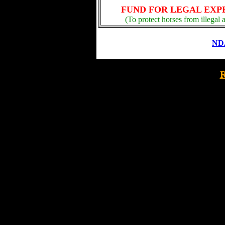
FUND FOR LEGAL EXP
(To protect horses from illegal 
NDA
R