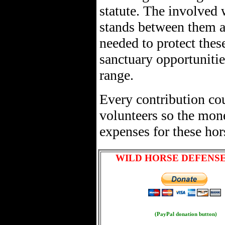
statute. The involved w
stands between them a
needed to protect thes
sanctuary opportunitie
range.
Every contribution cou
volunteers so the mon
expenses for these hor
WILD HORSE DEFENS
(PayPal donation button)