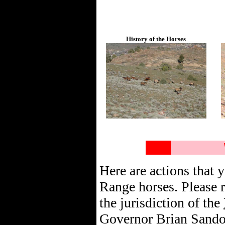
History of the Horses
Here are actions that y
Range horses. Please r
the jurisdiction of the
Governor Brian Sandov