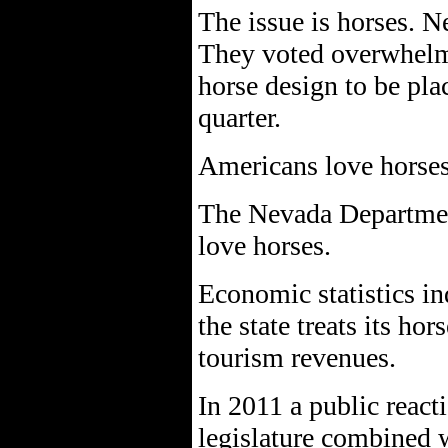
The issue is horses. N
They voted overwhelm
horse design to be plac
quarter.
Americans love horses
The Nevada Department
love horses.
Economic statistics in
the state treats its hor
tourism revenues.
In 2011 a public reacti
legislature combined 