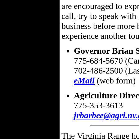
are encouraged to expr
call, try to speak with
business before more h
experience another to
Governor Brian 
775-684-5670 (Car
702-486-2500 (Las
eMail
(web form)
Agriculture Dire
775-353-3613
jrbarbee@agri.nv.
The Virginia Range hor