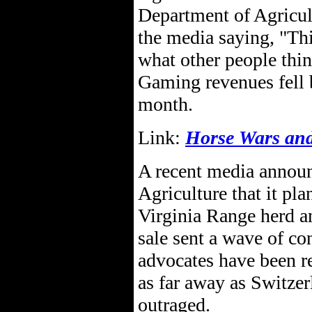
Department of Agricult
the media saying, "Thi
what other people thin
Gaming revenues fell 
month.
Link:
Horse Wars and 
A recent media annou
Agriculture that it pla
Virginia Range herd a
sale sent a wave of co
advocates have been r
as far away as Switze
outraged.