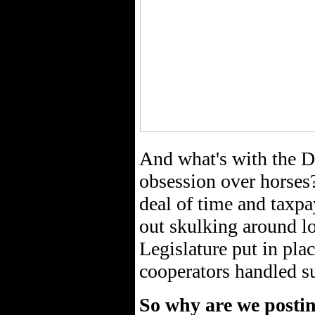
And what's with the D
obsession over horses
deal of time and taxp
out skulking around l
Legislature put in pla
cooperators handled su
So why are we postin