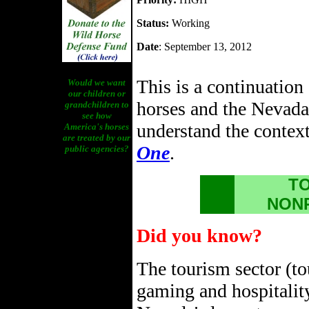
Status:
Working
Date
: September 13, 2012
This is a continuation
Would we want
our children or
horses and the Nevada
grandchildren to
see how
understand the context 
America's horses
are treated by our
One
.
public agencies?
TO
NON
Did you know?
The tourism sector (to
gaming and hospitality