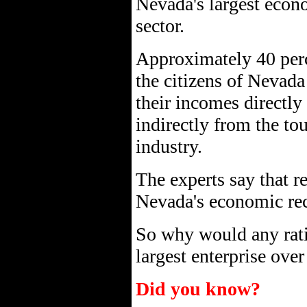
Nevada's largest econ
sector.
Approximately 40 per
the citizens of Nevada
their incomes directly
indirectly from the to
industry.
The experts say that re
Nevada's economic re
So why would any rati
largest enterprise ove
Did you know?