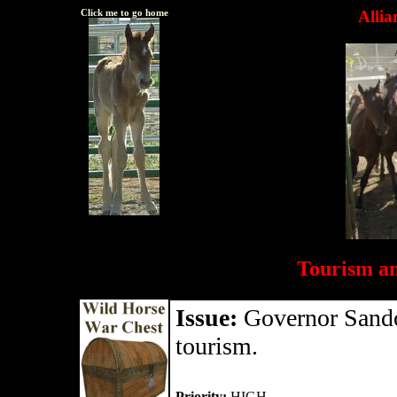
Click me to go home
Allia
Tourism a
Issue:
Governor Sandov
tourism.
Priority:
HIGH