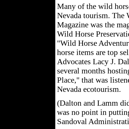
Many of the wild hors
Nevada tourism. The 
Magazine was the magaz
Wild Horse Preservati
"Wild Horse Adventure
horse items are top sel
Advocates Lacy J. Dal
several months hostin
Place," that was liste
Nevada ecotourism.
(Dalton and Lamm didn'
was no point in putting
Sandoval Administrati