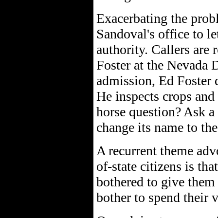
Exacerbating the probl
Sandoval's office to l
authority. Callers are
Foster at the Nevada 
admission, Ed Foster 
He inspects crops and 
horse question? Ask a
change its name to the
A recurrent theme advo
of-state citizens is tha
bothered to give them
bother to spend their