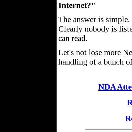
Internet?"
The answer is simple,
Clearly nobody is list
can read.
Let's not lose more N
handling of a bunch of
NDA Atte
R
R