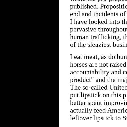
published. Propositi
end and incidents of
I have looked into th
pervasive throughout
human trafficking, t
of the sleaziest busi
I eat meat, as do hu
horses are not raised 
accountability and c
product" and the maj
The so-called United
put lipstick on this p
better spent improvi
actually feed Ameri
leftover lipstick to 