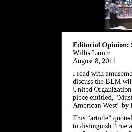
Editorial Opinion: 
Willis Lamm
August 8, 2011
I read with amusemen
discuss the BLM wild
United Organizations
piece entitled, "Mus
American West" by 
This "article" quote
to distinguish "true