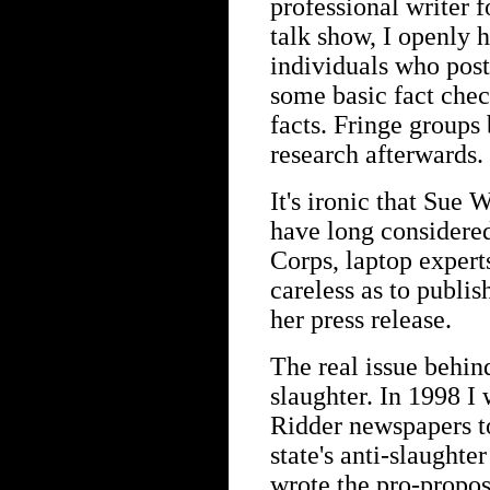
professional writer f
talk show, I openly h
individuals who post
some basic fact check
facts. Fringe groups 
research afterwards.
It's ironic that Sue 
have long considere
Corps, laptop expert
careless as to publis
her press release.
The real issue behind
slaughter. In 1998 I
Ridder newspapers to
state's anti-slaughter
wrote the pro-proposi