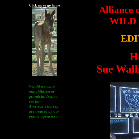
Click me to go home
Alliance 
WILD
EDI
H
Sue Wall
Would we want
our children or
grandchildren to
see how
America's horses
are treated by our
public agencies?