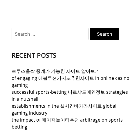
Search
for:
RECENT POSTS
로투스홀짝 중계가 가능한 사이트 알아보기
of engaging 에볼루션카지노추천사이트 in online casino
gaming
successful sports-betting 나르샤도메인정보 strategies
in a nutshell
establishments in the 실시간바카라사이트 global
gaming industry
the impact of 메이저놀이터추천 arbitrage on sports
betting