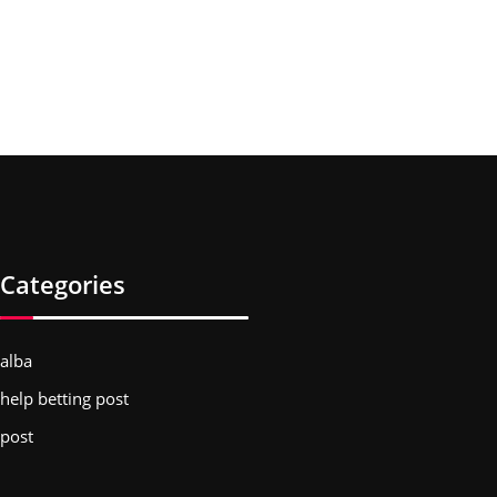
Categories
alba
help betting post
post