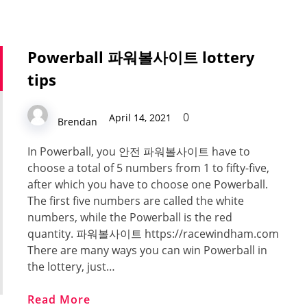
Powerball 파워볼사이트 lottery
tips
0
April 14, 2021
Brendan
In Powerball, you 안전 파워볼사이트 have to
choose a total of 5 numbers from 1 to fifty-five,
after which you have to choose one Powerball.
The first five numbers are called the white
numbers, while the Powerball is the red
quantity. 파워볼사이트 https://racewindham.com
There are many ways you can win Powerball in
the lottery, just…
Read More