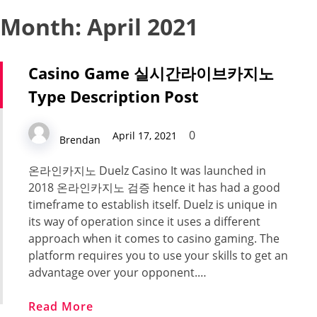
Month:
April 2021
Casino Game 실시간라이브카지노
Type Description Post
0
April 17, 2021
Brendan
온라인카지노 Duelz Casino It was launched in
2018 온라인카지노 검증 hence it has had a good
timeframe to establish itself. Duelz is unique in
its way of operation since it uses a different
approach when it comes to casino gaming. The
platform requires you to use your skills to get an
advantage over your opponent.…
Read More