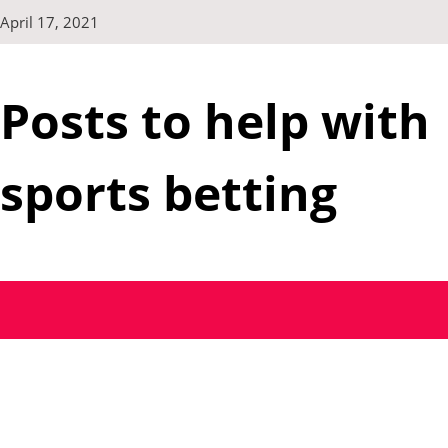
Skip
April 17, 2021
to
content
Posts to help with
sports betting