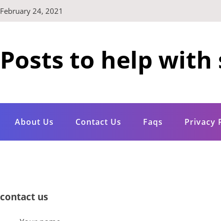
Skip
February 24, 2021
to
content
Posts to help with
About Us
Contact Us
Faqs
Privacy 
contact us