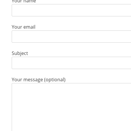
Your name
Your email
Subject
Your message (optional)