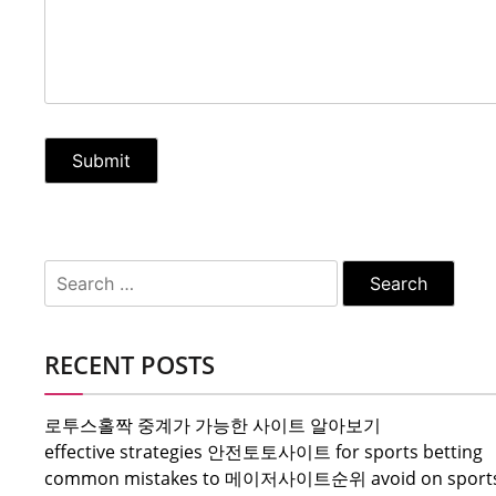
Search
for:
RECENT POSTS
로투스홀짝 중계가 가능한 사이트 알아보기
effective strategies 안전토토사이트 for sports betting
common mistakes to 메이저사이트순위 avoid on sports 