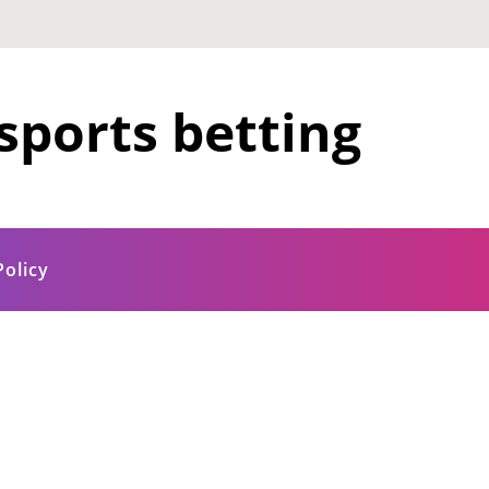
 sports betting
Policy