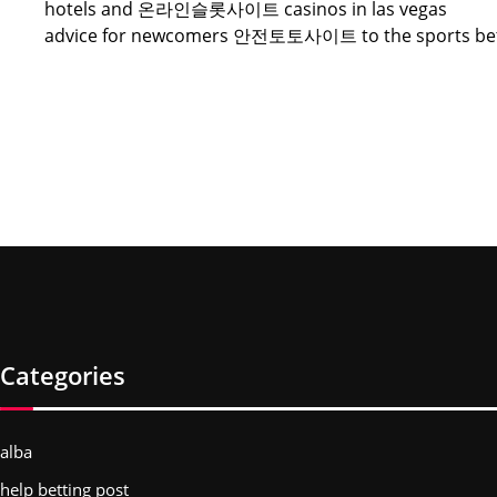
hotels and 온라인슬롯사이트 casinos in las vegas
advice for newcomers 안전토토사이트 to the sports bet
Categories
alba
help betting post