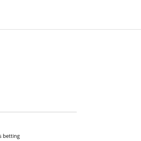
betting