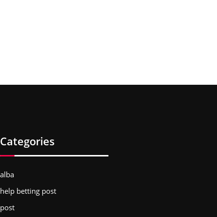
Categories
alba
help betting post
post