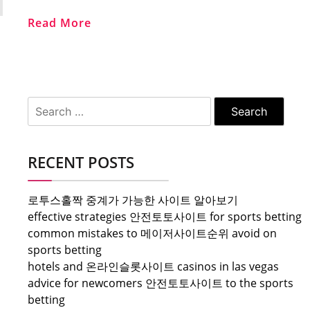
Read More
Search
for:
RECENT POSTS
로투스홀짝 중계가 가능한 사이트 알아보기
effective strategies 안전토토사이트 for sports betting
common mistakes to 메이저사이트순위 avoid on
sports betting
hotels and 온라인슬롯사이트 casinos in las vegas
advice for newcomers 안전토토사이트 to the sports
betting