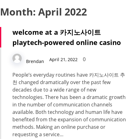
Month:
April 2022
welcome at a 카지노사이트
playtech-powered online casino
0
April 21, 2022
Brendan
People’s everyday routines have 카지노사이트 추
천 changed dramatically over the past few
decades due to a wide range of new
technologies. There has been a dramatic growth
in the number of communication channels
available. Both technology and human life have
benefited from the expansion of communication
methods. Making an online purchase or
requesting a service…