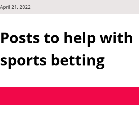
Skip
April 21, 2022
to
content
Posts to help with
sports betting