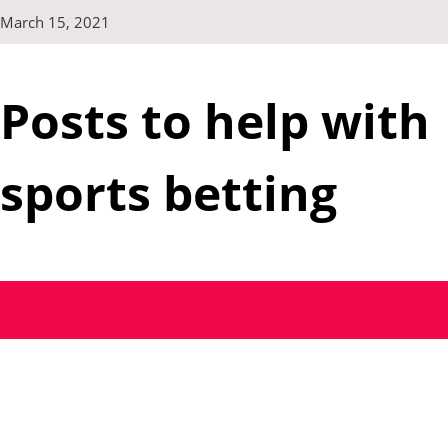
Skip
March 15, 2021
to
content
Posts to help with
sports betting