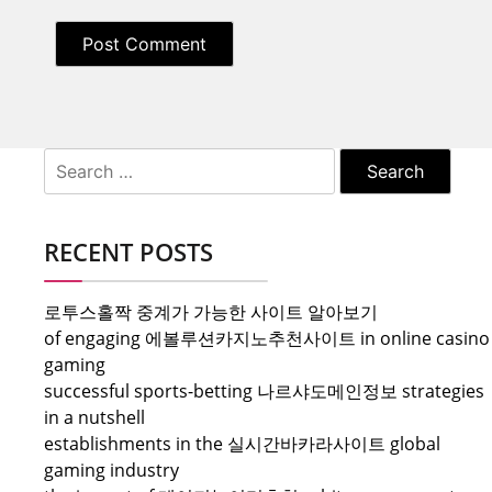
Search
for:
RECENT POSTS
로투스홀짝 중계가 가능한 사이트 알아보기
of engaging 에볼루션카지노추천사이트 in online casino
gaming
successful sports-betting 나르샤도메인정보 strategies
in a nutshell
establishments in the 실시간바카라사이트 global
gaming industry