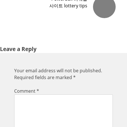
사이트 lottery tips
Leave a Reply
Your email address will not be published.
Required fields are marked
*
Comment
*