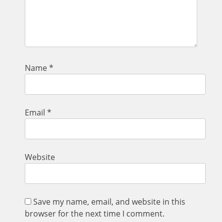
Name
*
Email
*
Website
Save my name, email, and website in this
browser for the next time I comment.