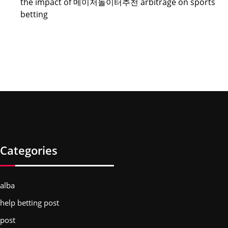
the impact of 메이저놀이터추천 arbitrage on sports
betting
Categories
alba
help betting post
post