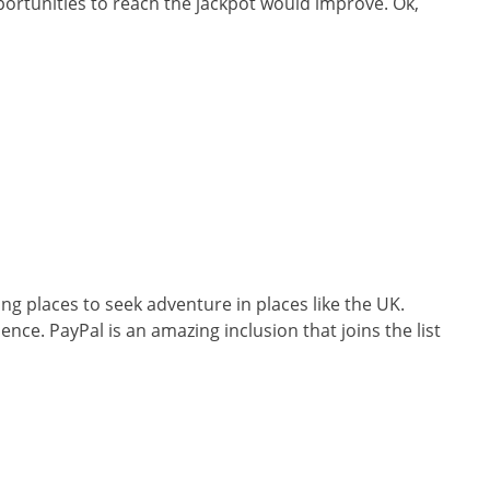
portunities to reach the jackpot would improve. Ok,
places to seek adventure in places like the UK.
e. PayPal is an amazing inclusion that joins the list