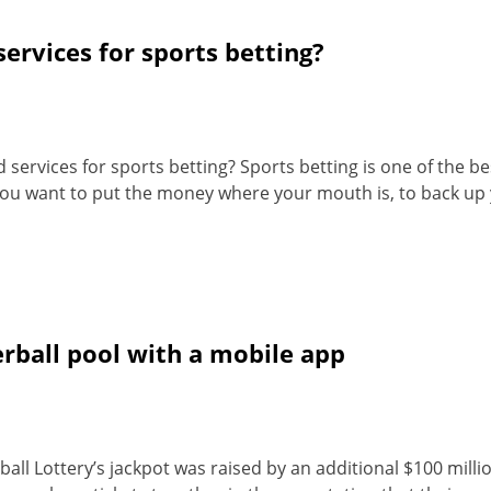
ices for sports betting?
vices for sports betting? Sports betting is one of t
you want to put the money where your mouth is, to back up
l pool with a mobile app
tery’s jackpot was raised by an additional $100 million,