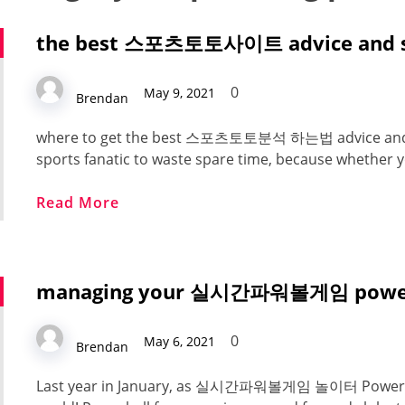
the best 스포츠토토사이트 advice and serv
0
May 9, 2021
Brendan
where to get the best 스포츠토토분석 하는법 advice and ser
sports fanatic to waste spare time, because whether 
Read More
managing your 실시간파워볼게임 powerbal
0
May 6, 2021
Brendan
Last year in January, as 실시간파워볼게임 놀이터 Powerball Lot