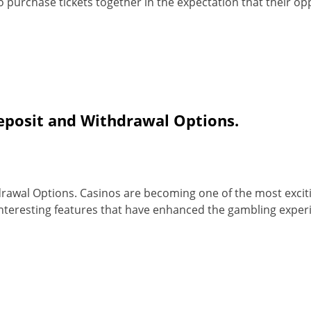
 purchase tickets together in the expectation that their op
sit and Withdrawal Options.
 Options. Casinos are becoming one of the most exciting 
resting features that have enhanced the gambling experienc