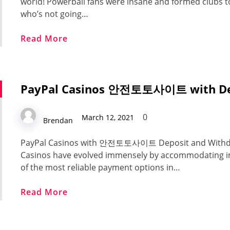
world! Powerball fans were insane and formed clubs to
who’s not going…
Read More
PayPal Casinos 안전토토사이트 with Depo
0
March 12, 2021
Brendan
PayPal Casinos with 안전토토사이트 Deposit and Withdrawal
Casinos have evolved immensely by accommodating inte
of the most reliable payment options in…
Read More