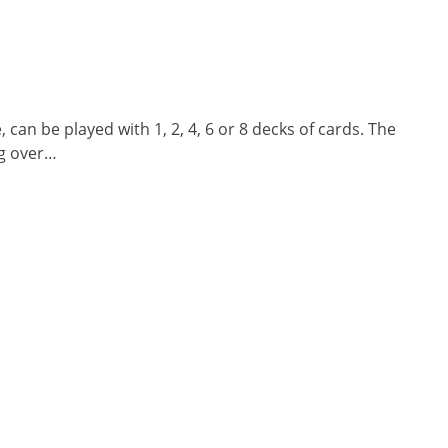
саn bе played with 1, 2, 4, 6 оr 8 decks of cards. Thе
ng оvеr…