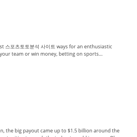
he best 스포츠토토분석 사이트 ways for an enthusiastic
 your team or win money, betting on sports…
 the big payout came up to $1.5 billion around the