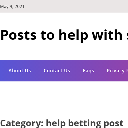
Skip
May 9, 2021
to
content
Posts to help with
About Us
Contact Us
Faqs
Privacy 
Category:
help betting post