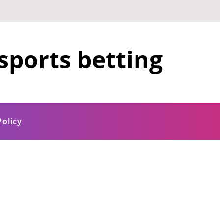
 sports betting
Policy