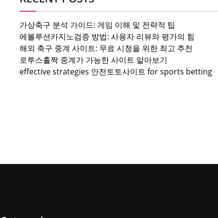
가상축구 분석 가이드: 게임 이해 및 전략적 팁
에볼루션카지노검증 방법: 사용자 리뷰와 평가의 힘
해외 축구 중계 사이트: 무료 시청을 위한 최고 추천
로투스홀짝 중계가 가능한 사이트 알아보기
effective strategies 안전토토사이트 for sports betting