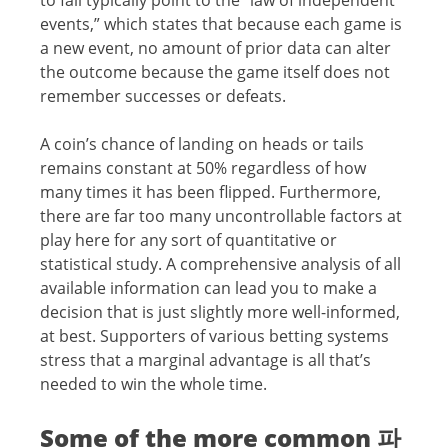
events,” which states that because each game is
a new event, no amount of prior data can alter
the outcome because the game itself does not
remember successes or defeats.
A coin’s chance of landing on heads or tails
remains constant at 50% regardless of how
many times it has been flipped. Furthermore,
there are far too many uncontrollable factors at
play here for any sort of quantitative or
statistical study. A comprehensive analysis of all
available information can lead you to make a
decision that is just slightly more well-informed,
at best. Supporters of various betting systems
stress that a marginal advantage is all that’s
needed to win the whole time.
Some of the more common 파