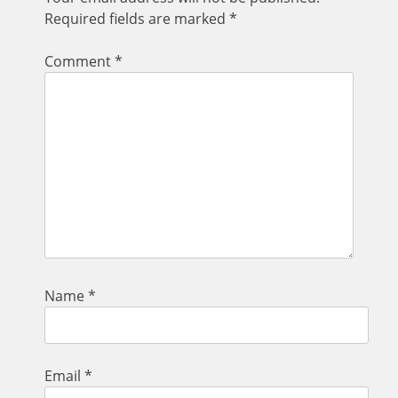
Required fields are marked
*
Comment
*
Name
*
Email
*