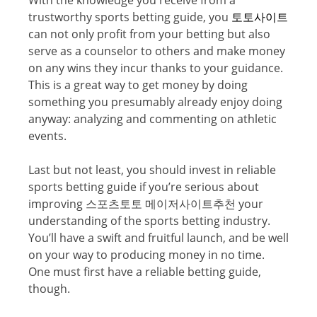
trustworthy sports betting guide, you
토토사이트
can not only profit from your betting but also
serve as a counselor to others and make money
on any wins they incur thanks to your guidance.
This is a great way to get money by doing
something you presumably already enjoy doing
anyway: analyzing and commenting on athletic
events.
Last but not least, you should invest in reliable
sports betting guide if you’re serious about
improving 스포츠토토 메이저사이트추천 your
understanding of the sports betting industry.
You’ll have a swift and fruitful launch, and be well
on your way to producing money in no time.
One must first have a reliable betting guide,
though.