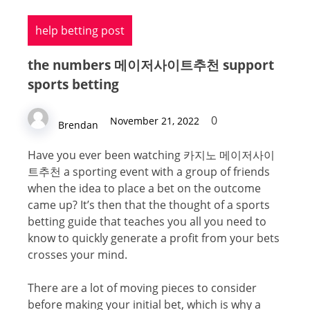
help betting post
the numbers 메이저사이트추천 support
sports betting
0
November 21, 2022
Brendan
Have you ever been watching 카지노 메이저사이
트추천 a sporting event with a group of friends
when the idea to place a bet on the outcome
came up? It’s then that the thought of a sports
betting guide that teaches you all you need to
know to quickly generate a profit from your bets
crosses your mind.
There are a lot of moving pieces to consider
before making your initial bet, which is why a