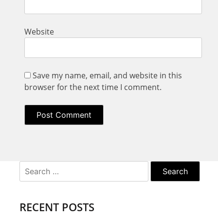
Website
Save my name, email, and website in this
browser for the next time I comment.
Search
for:
RECENT POSTS