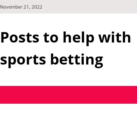
Skip
November 21, 2022
to
content
Posts to help with
sports betting