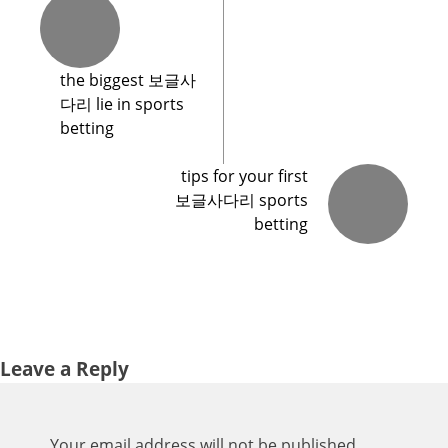
the biggest 보글사
다리 lie in sports
betting
tips for your first
보글사다리 sports
betting
Leave a Reply
Your email address will not be published.