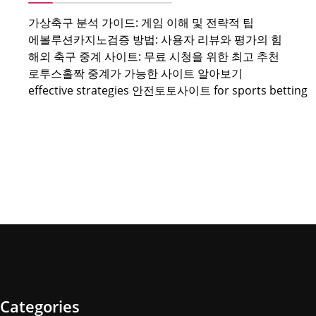
가상축구 분석 가이드: 게임 이해 및 전략적 팁
에볼루션카지노검증 방법: 사용자 리뷰와 평가의 힘
해외 축구 중계 사이트: 무료 시청을 위한 최고 추천
로투스홀짝 중계가 가능한 사이트 알아보기
effective strategies 안전토토사이트 for sports betting
Categories