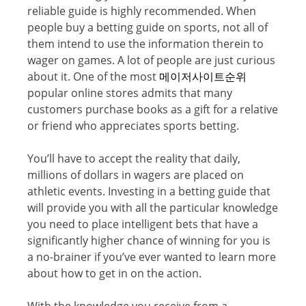
reliable guide is highly recommended. When
people buy a betting guide on sports, not all of
them intend to use the information therein to
wager on games. A lot of people are just curious
about it. One of the most
메이저사이트순위
popular online stores admits that many
customers purchase books as a gift for a relative
or friend who appreciates sports betting.
You’ll have to accept the reality that daily,
millions of dollars in wagers are placed on
athletic events. Investing in a betting guide that
will provide you with all the particular knowledge
you need to place intelligent bets that have a
significantly higher chance of winning for you is
a no-brainer if you’ve ever wanted to learn more
about how to get in on the action.
With the knowledge you receive from a