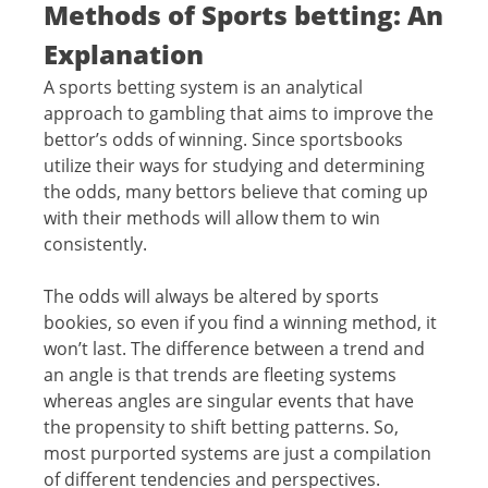
Methods of Sports betting: An
Explanation
A sports betting system is an analytical
approach to gambling that aims to improve the
bettor’s odds of winning. Since sportsbooks
utilize their ways for studying and determining
the odds, many bettors believe that coming up
with their methods will allow them to win
consistently.
The odds will always be altered by sports
bookies, so even if you find a winning method, it
won’t last. The difference between a trend and
an angle is that trends are fleeting systems
whereas angles are singular events that have
the propensity to shift betting patterns. So,
most purported systems are just a compilation
of different tendencies and perspectives.