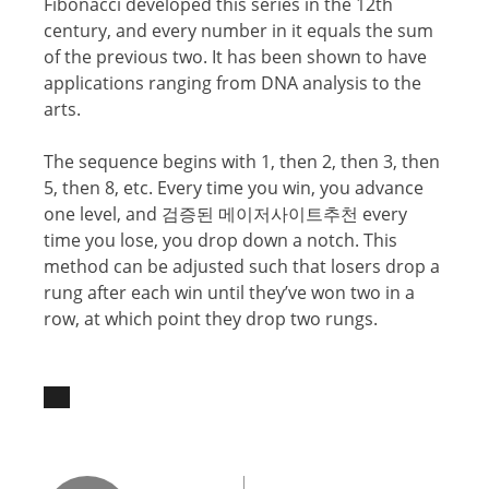
Fibonacci developed this series in the 12th
century, and every number in it equals the sum
of the previous two. It has been shown to have
applications ranging from DNA analysis to the
arts.
The sequence begins with 1, then 2, then 3, then
5, then 8, etc. Every time you win, you advance
one level, and 검증된 메이저사이트추천 every
time you lose, you drop down a notch. This
method can be adjusted such that losers drop a
rung after each win until they’ve won two in a
row, at which point they drop two rungs.