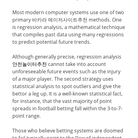
Most modern computer systems use one of two
primary 바카라 메이저사이트추천 methods. One
is regression analysis, a mathematical technique
that compiles past data using many regressions
to predict potential future trends.
Although generally precise, regression analysis
안전놀이터추천
cannot take into account
unforeseeable future events such as the injury
of a major player. The second strategy uses
statistical analysis to spot outliers and give the
bettor a leg up. It is a well-known statistical fact,
for instance, that the vast majority of point
spreads in football betting fall within the 3-to-7-
point range.
Those who believe betting systems are doomed
to fail typically point to the “law of independent