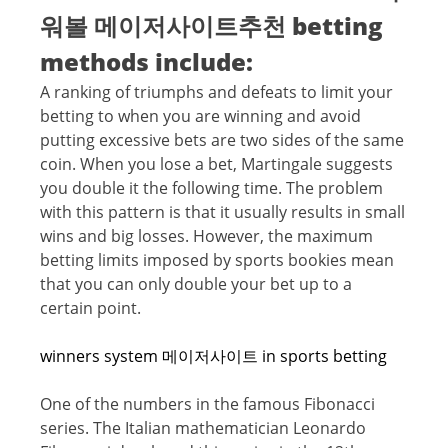
워볼 메이저사이트추천 betting
methods include:
A ranking of triumphs and defeats to limit your
betting to when you are winning and avoid
putting excessive bets are two sides of the same
coin. When you lose a bet, Martingale suggests
you double it the following time. The problem
with this pattern is that it usually results in small
wins and big losses. However, the maximum
betting limits imposed by sports bookies mean
that you can only double your bet up to a
certain point.
winners system 메이저사이트 in sports betting
One of the numbers in the famous Fibonacci
series. The Italian mathematician Leonardo