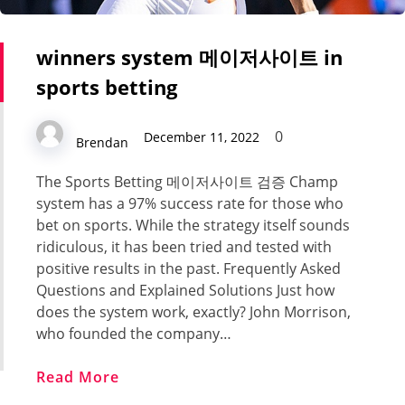
winners system 메이저사이트 in
sports betting
0
December 11, 2022
Brendan
The Sports Betting 메이저사이트 검증 Champ
system has a 97% success rate for those who
bet on sports. While the strategy itself sounds
ridiculous, it has been tried and tested with
positive results in the past. Frequently Asked
Questions and Explained Solutions Just how
does the system work, exactly? John Morrison,
who founded the company…
Read More