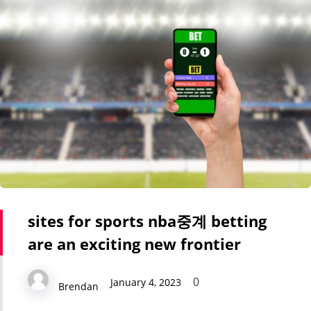
sites for sports nba중계 betting
are an exciting new frontier
0
January 4, 2023
Brendan