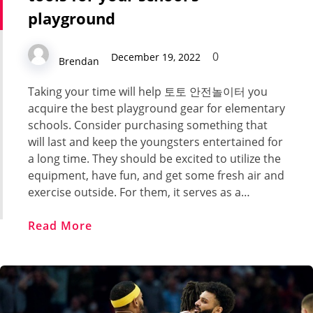
playground
0
December 19, 2022
Brendan
Taking your time will help 토토 안전놀이터 you
acquire the best playground gear for elementary
schools. Consider purchasing something that
will last and keep the youngsters entertained for
a long time. They should be excited to utilize the
equipment, have fun, and get some fresh air and
exercise outside. For them, it serves as a…
Read More