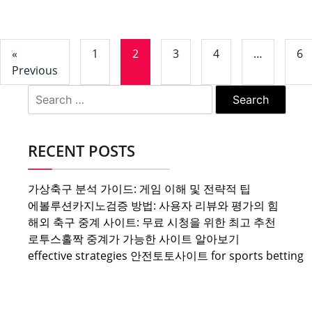
«
1
2
3
4
…
6
Previous
Search
for:
RECENT POSTS
가상축구 분석 가이드: 게임 이해 및 전략적 팁
에볼루션카지노검증 방법: 사용자 리뷰와 평가의 힘
해외 축구 중계 사이트: 무료 시청을 위한 최고 추천
로투스홀짝 중계가 가능한 사이트 알아보기
effective strategies 안전토토사이트 for sports betting