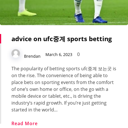
advice on ufc중계 sports betting
0
March 6, 2023
Brendan
The popularity of betting sports ufc중계 보는곳 is
on the rise. The convenience of being able to
place bets on sporting events from the comfort
of one’s own home or office, on the go with a
mobile device or tablet, etc., is driving the
industry’s rapid growth. If you’re just getting
started in the world…
Read More