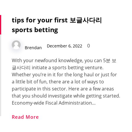
tips for your first 보글사다리
sports betting
0
December 6, 2022
Brendan
With your newfound knowledge, you can 5분 보
글사다리 initiate a sports betting venture.
Whether you’re in it for the long haul or just for
a little bit of fun, there are a lot of ways to
participate in this sector. Here are a few areas
that you should investigate while getting started.
Economy-wide Fiscal Administration…
Read More