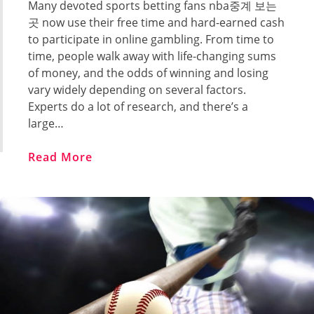
Many devoted sports betting fans nba중계 보는
곳 now use their free time and hard-earned cash
to participate in online gambling. From time to
time, people walk away with life-changing sums
of money, and the odds of winning and losing
vary widely depending on several factors.
Experts do a lot of research, and there’s a
large…
Read More