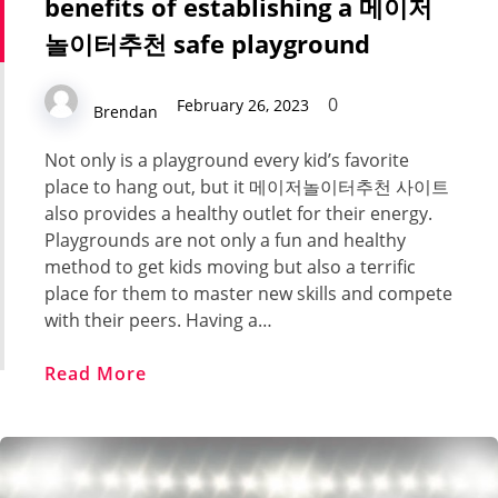
benefits of establishing a 메이저
놀이터추천 safe playground
0
February 26, 2023
Brendan
Not only is a playground every kid’s favorite
place to hang out, but it 메이저놀이터추천 사이트
also provides a healthy outlet for their energy.
Playgrounds are not only a fun and healthy
method to get kids moving but also a terrific
place for them to master new skills and compete
with their peers. Having a…
Read More