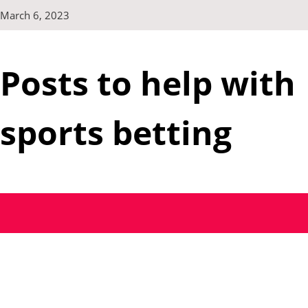
Skip
March 6, 2023
to
content
Posts to help with
sports betting