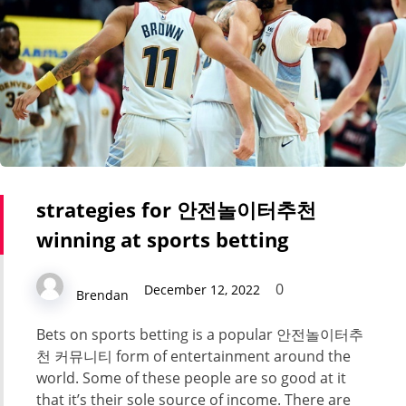
strategies for 안전놀이터추천
winning at sports betting
0
December 12, 2022
Brendan
Bets on sports betting is a popular 안전놀이터추
천 커뮤니티 form of entertainment around the
world. Some of these people are so good at it
that it’s their sole source of income. There are