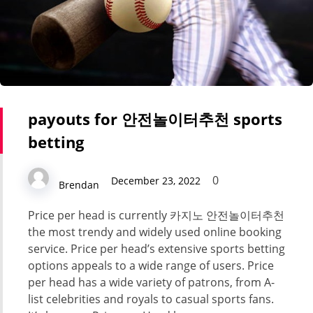
payouts for 안전놀이터추천 sports
betting
0
December 23, 2022
Brendan
Price per head is currently 카지노 안전놀이터추천
the most trendy and widely used online booking
service. Price per head’s extensive sports betting
options appeals to a wide range of users. Price
per head has a wide variety of patrons, from A-
list celebrities and royals to casual sports fans.