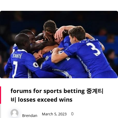
forums for sports betting 중계티
비 losses exceed wins
0
March 5, 2023
Brendan