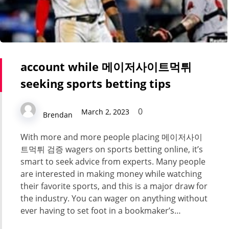
account while 메이저사이트먹튀
seeking sports betting tips
0
March 2, 2023
Brendan
With more and more people placing 메이저사이
트먹튀 검증 wagers on sports betting online, it’s
smart to seek advice from experts. Many people
are interested in making money while watching
their favorite sports, and this is a major draw for
the industry. You can wager on anything without
ever having to set foot in a bookmaker’s…