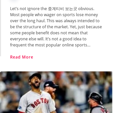
Let’s not ignore the 중계티비 보는곳 obvious.
Most people who wager on sports lose money
over the long haul. This was always intended to
be the structure of the market. Yet, just because
some people benefit does not mean that
everyone else will. It’s not a good idea to
frequent the most popular online sports…
Read More