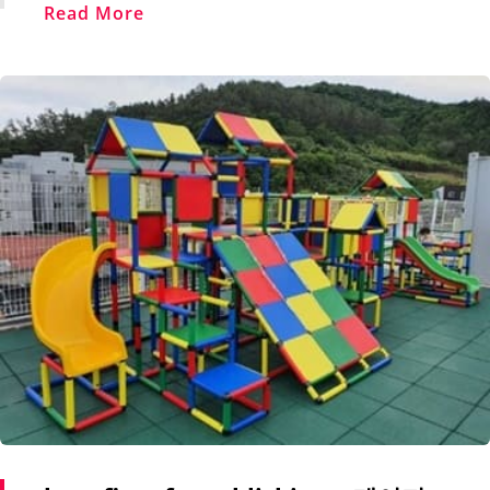
Read More