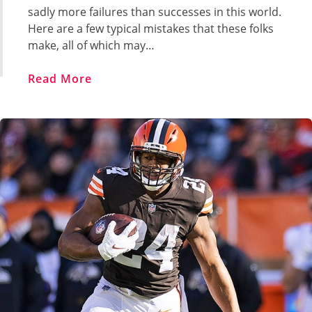
sadly more failures than successes in this world.
Here are a few typical mistakes that these folks
make, all of which may…
Read More