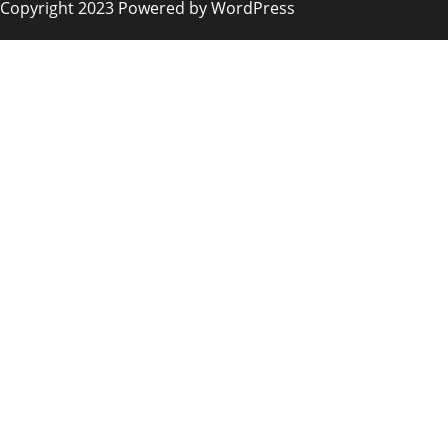
Copyright 2023 Powered by WordPress