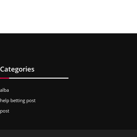
Categories
alba
help betting post
post