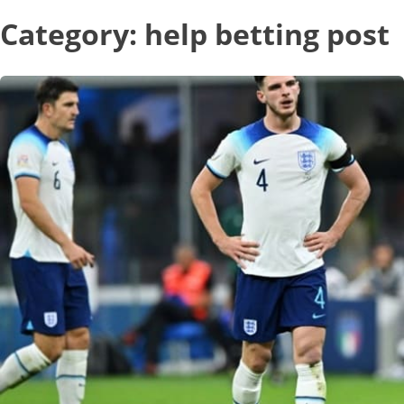
Category:
help betting post