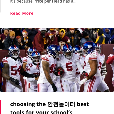
It’s because Price per Head has a…
Read More
choosing the 안전놀이터 best
tools for your school’s