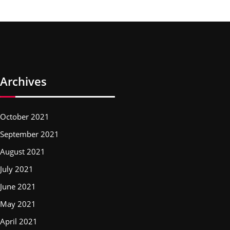
Archives
October 2021
September 2021
August 2021
July 2021
June 2021
May 2021
April 2021