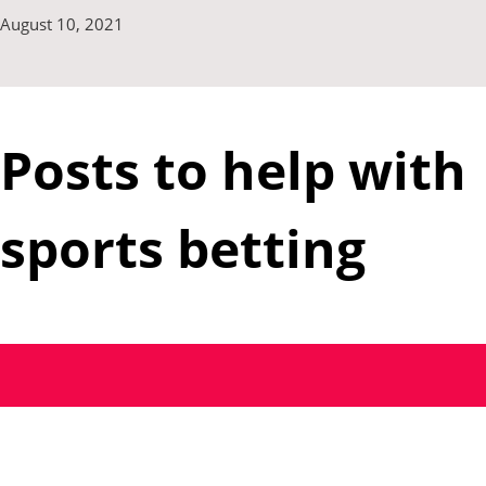
Skip
August 10, 2021
to
content
Posts to help with
sports betting