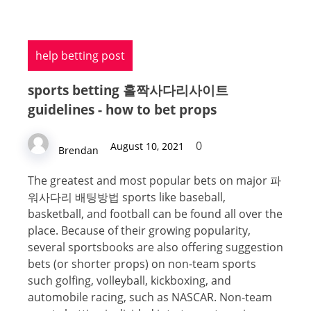
help betting post
sports betting 홀짝사다리사이트
guidelines - how to bet props
0
August 10, 2021
Brendan
The greatest and most popular bets on major 파
워사다리 배팅방법 sports like baseball,
basketball, and football can be found all over the
place. Because of their growing popularity,
several sportsbooks are also offering suggestion
bets (or shorter props) on non-team sports
such golfing, volleyball, kickboxing, and
automobile racing, such as NASCAR. Non-team