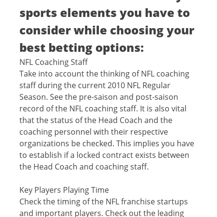
sports elements you have to
consider while choosing your
best betting options:
NFL Coaching Staff
Take into account the thinking of NFL coaching
staff during the current 2010 NFL Regular
Season. See the pre-saison and post-saison
record of the NFL coaching staff. It is also vital
that the status of the Head Coach and the
coaching personnel with their respective
organizations be checked. This implies you have
to establish if a locked contract exists between
the Head Coach and coaching staff.
Key Players Playing Time
Check the timing of the NFL franchise startups
and important players. Check out the leading