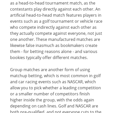
as a head-to-head tournament match, as the
contestants play directly against each other. An
artificial head-to-head match features players in
events such as a golf tournament or vehicle race
who compete indirectly against each other as
they actually compete against everyone, not just
one another. These manufactured matches are
likewise false inasmuch as bookmakers create
them - for betting reasons alone - and various
bookies typically offer different matches.
Group matches are another form of using
matchup betting, which is most common in golf
and car racing events such as NASCAR, which
allow you to pick whether a leading competition
or a smaller number of competitors finish
higher inside the group, with the odds again
depending on cash lines. Golf and NASCAR are
both pre-qualified, and not everyone cuts to the