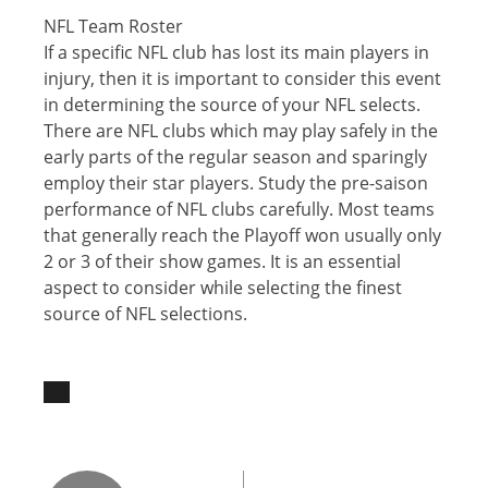
NFL Team Roster
If a specific NFL club has lost its main players in
injury, then it is important to consider this event
in determining the source of your NFL selects.
There are NFL clubs which may play safely in the
early parts of the regular season and sparingly
employ their star players. Study the pre-saison
performance of NFL clubs carefully. Most teams
that generally reach the Playoff won usually only
2 or 3 of their show games. It is an essential
aspect to consider while selecting the finest
source of NFL selections.