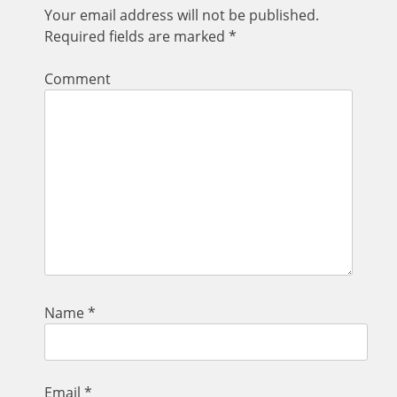
Your email address will not be published.
Required fields are marked
*
Comment
Name
*
Email
*