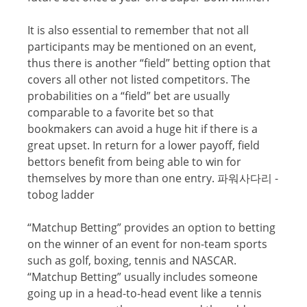
It is also essential to remember that not all
participants may be mentioned on an event,
thus there is another “field” betting option that
covers all other not listed competitors. The
probabilities on a “field” bet are usually
comparable to a favorite bet so that
bookmakers can avoid a huge hit if there is a
great upset. In return for a lower payoff, field
bettors benefit from being able to win for
themselves by more than one entry. 파워사다리 -
tobog ladder
“Matchup Betting” provides an option to betting
on the winner of an event for non-team sports
such as golf, boxing, tennis and NASCAR.
“Matchup Betting” usually includes someone
going up in a head-to-head event like a tennis