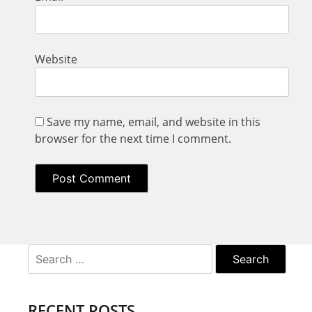
Website
Save my name, email, and website in this
browser for the next time I comment.
Search
for:
RECENT POSTS