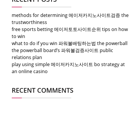
methods for determining 메이저카지노사이트검증 the
trustworthiness
free sports betting 메이저토토사이트순위 tips on how
to win
what to do if you win 파워볼배팅하는법 the powerball
the powerball board’s 파워볼검증사이트 public
relations plan
play using simple 메이저카지노사이트 bo strategy at
an online casino
RECENT COMMENTS