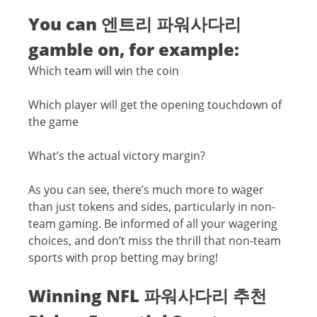
You can 엔트리 파워사다리
gamble on, for example:
Which team will win the coin
Which player will get the opening touchdown of
the game
What’s the actual victory margin?
As you can see, there’s much more to wager
than just tokens and sides, particularly in non-
team gaming. Be informed of all your wagering
choices, and don’t miss the thrill that non-team
sports with prop betting may bring!
Winning NFL 파워사다리 추천