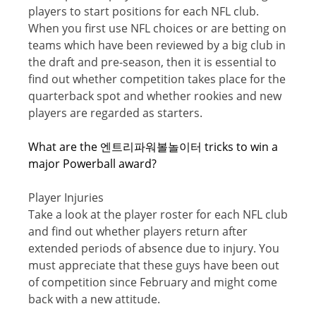
players to start positions for each NFL club.
When you first use NFL choices or are betting on
teams which have been reviewed by a big club in
the draft and pre-season, then it is essential to
find out whether competition takes place for the
quarterback spot and whether rookies and new
players are regarded as starters.
What are the 엔트리파워볼놀이터 tricks to win a
major Powerball award?
Player Injuries
Take a look at the player roster for each NFL club
and find out whether players return after
extended periods of absence due to injury. You
must appreciate that these guys have been out
of competition since February and might come
back with a new attitude.