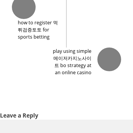
how to register 먹
튀검증토토 for
sports betting
play using simple
메이저카지노사이
트 bo strategy at
an online casino
Leave a Reply