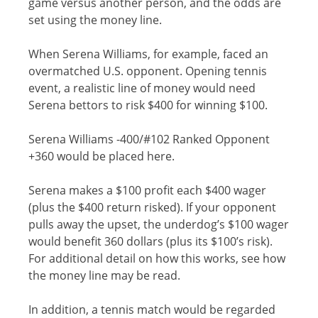
game versus another person, and the odds are
set using the money line.
When Serena Williams, for example, faced an
overmatched U.S. opponent. Opening tennis
event, a realistic line of money would need
Serena bettors to risk $400 for winning $100.
Serena Williams -400/#102 Ranked Opponent
+360 would be placed here.
Serena makes a $100 profit each $400 wager
(plus the $400 return risked). If your opponent
pulls away the upset, the underdog’s $100 wager
would benefit 360 dollars (plus its $100’s risk).
For additional detail on how this works, see how
the money line may be read.
In addition, a tennis match would be regarded