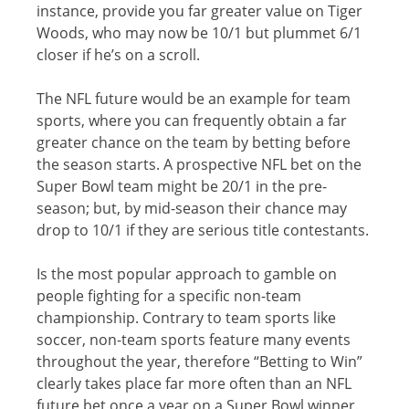
instance, provide you far greater value on Tiger
Woods, who may now be 10/1 but plummet 6/1
closer if he’s on a scroll.
The NFL future would be an example for team
sports, where you can frequently obtain a far
greater chance on the team by betting before
the season starts. A prospective NFL bet on the
Super Bowl team might be 20/1 in the pre-
season; but, by mid-season their chance may
drop to 10/1 if they are serious title contestants.
Is the most popular approach to gamble on
people fighting for a specific non-team
championship. Contrary to team sports like
soccer, non-team sports feature many events
throughout the year, therefore “Betting to Win”
clearly takes place far more often than an NFL
future bet once a year on a Super Bowl winner.