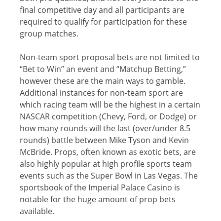
final competitive day and all participants are
required to qualify for participation for these
group matches.
Non-team sport proposal bets are not limited to
“Bet to Win” an event and “Matchup Betting,”
however these are the main ways to gamble.
Additional instances for non-team sport are
which racing team will be the highest in a certain
NASCAR competition (Chevy, Ford, or Dodge) or
how many rounds will the last (over/under 8.5
rounds) battle between Mike Tyson and Kevin
McBride. Props, often known as exotic bets, are
also highly popular at high profile sports team
events such as the Super Bowl in Las Vegas. The
sportsbook of the Imperial Palace Casino is
notable for the huge amount of prop bets
available.