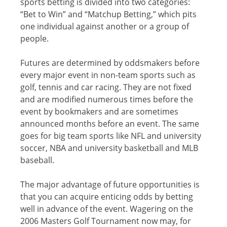
sports betting is divided into two categories:
“Bet to Win” and “Matchup Betting,” which pits
one individual against another or a group of
people.
Futures are determined by oddsmakers before
every major event in non-team sports such as
golf, tennis and car racing. They are not fixed
and are modified numerous times before the
event by bookmakers and are sometimes
announced months before an event. The same
goes for big team sports like NFL and university
soccer, NBA and university basketball and MLB
baseball.
The major advantage of future opportunities is
that you can acquire enticing odds by betting
well in advance of the event. Wagering on the
2006 Masters Golf Tournament now may, for