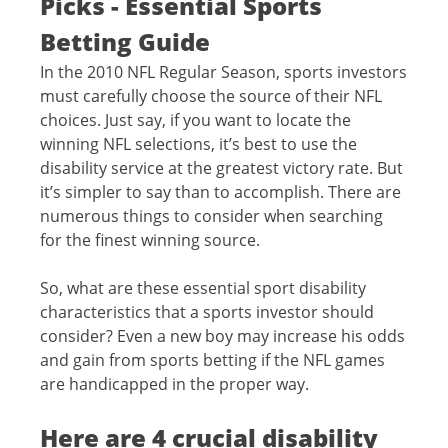
Picks - Essential Sports
Betting Guide
In the 2010 NFL Regular Season, sports investors
must carefully choose the source of their NFL
choices. Just say, if you want to locate the
winning NFL selections, it’s best to use the
disability service at the greatest victory rate. But
it’s simpler to say than to accomplish. There are
numerous things to consider when searching
for the finest winning source.
So, what are these essential sport disability
characteristics that a sports investor should
consider? Even a new boy may increase his odds
and gain from sports betting if the NFL games
are handicapped in the proper way.
Here are 4 crucial disability