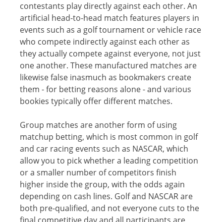
contestants play directly against each other. An
artificial head-to-head match features players in
events such as a golf tournament or vehicle race
who compete indirectly against each other as
they actually compete against everyone, not just
one another. These manufactured matches are
likewise false inasmuch as bookmakers create
them - for betting reasons alone - and various
bookies typically offer different matches.
Group matches are another form of using
matchup betting, which is most common in golf
and car racing events such as NASCAR, which
allow you to pick whether a leading competition
or a smaller number of competitors finish
higher inside the group, with the odds again
depending on cash lines. Golf and NASCAR are
both pre-qualified, and not everyone cuts to the
final competitive day and all participants are