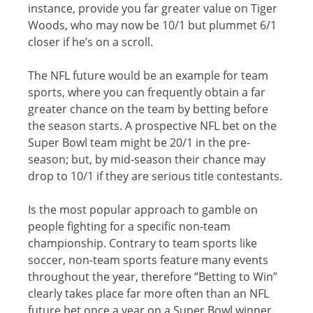
instance, provide you far greater value on Tiger
Woods, who may now be 10/1 but plummet 6/1
closer if he’s on a scroll.
The NFL future would be an example for team
sports, where you can frequently obtain a far
greater chance on the team by betting before
the season starts. A prospective NFL bet on the
Super Bowl team might be 20/1 in the pre-
season; but, by mid-season their chance may
drop to 10/1 if they are serious title contestants.
Is the most popular approach to gamble on
people fighting for a specific non-team
championship. Contrary to team sports like
soccer, non-team sports feature many events
throughout the year, therefore “Betting to Win”
clearly takes place far more often than an NFL
future bet once a year on a Super Bowl winner.