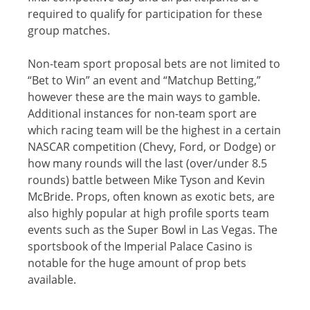
required to qualify for participation for these
group matches.
Non-team sport proposal bets are not limited to
“Bet to Win” an event and “Matchup Betting,”
however these are the main ways to gamble.
Additional instances for non-team sport are
which racing team will be the highest in a certain
NASCAR competition (Chevy, Ford, or Dodge) or
how many rounds will the last (over/under 8.5
rounds) battle between Mike Tyson and Kevin
McBride. Props, often known as exotic bets, are
also highly popular at high profile sports team
events such as the Super Bowl in Las Vegas. The
sportsbook of the Imperial Palace Casino is
notable for the huge amount of prop bets
available.