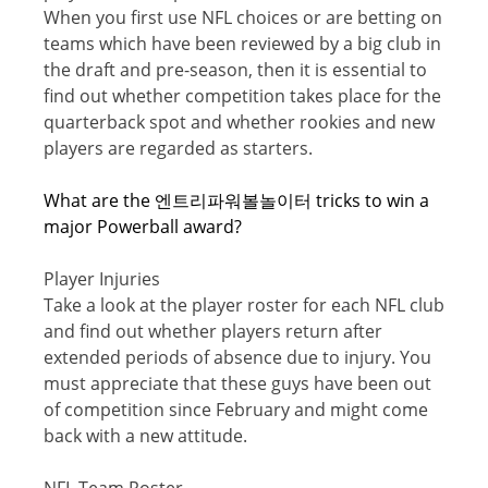
When you first use NFL choices or are betting on
teams which have been reviewed by a big club in
the draft and pre-season, then it is essential to
find out whether competition takes place for the
quarterback spot and whether rookies and new
players are regarded as starters.
What are the 엔트리파워볼놀이터 tricks to win a
major Powerball award?
Player Injuries
Take a look at the player roster for each NFL club
and find out whether players return after
extended periods of absence due to injury. You
must appreciate that these guys have been out
of competition since February and might come
back with a new attitude.
NFL Team Roster