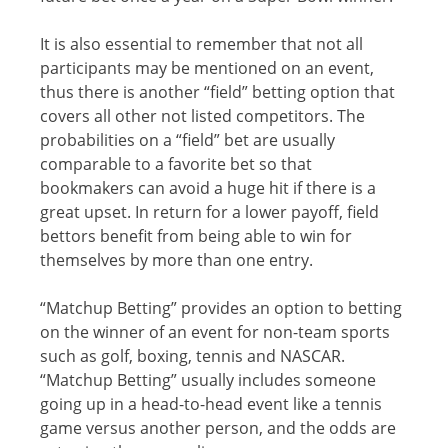
It is also essential to remember that not all
participants may be mentioned on an event,
thus there is another “field” betting option that
covers all other not listed competitors. The
probabilities on a “field” bet are usually
comparable to a favorite bet so that
bookmakers can avoid a huge hit if there is a
great upset. In return for a lower payoff, field
bettors benefit from being able to win for
themselves by more than one entry.
“Matchup Betting” provides an option to betting
on the winner of an event for non-team sports
such as golf, boxing, tennis and NASCAR.
“Matchup Betting” usually includes someone
going up in a head-to-head event like a tennis
game versus another person, and the odds are