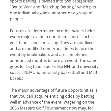
sports betting is divided into two categories:
“Bet to Win” and “Matchup Betting,” which pits
one individual against another or a group of
people.
Futures are determined by oddsmakers before
every major event in non-team sports such as
golf, tennis and car racing. They are not fixed
and are modified numerous times before the
event by bookmakers and are sometimes
announced months before an event. The same
goes for big team sports like NFL and university
soccer, NBA and university basketball and MLB
baseball.
The major advantage of future opportunities is
that you can acquire enticing odds by betting
well in advance of the event. Wagering on the
2006 Masters Golf Tournament now may, for