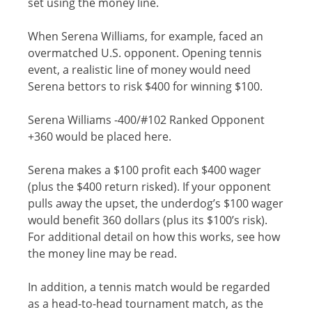
set using the money line.
When Serena Williams, for example, faced an
overmatched U.S. opponent. Opening tennis
event, a realistic line of money would need
Serena bettors to risk $400 for winning $100.
Serena Williams -400/#102 Ranked Opponent
+360 would be placed here.
Serena makes a $100 profit each $400 wager
(plus the $400 return risked). If your opponent
pulls away the upset, the underdog’s $100 wager
would benefit 360 dollars (plus its $100’s risk).
For additional detail on how this works, see how
the money line may be read.
In addition, a tennis match would be regarded
as a head-to-head tournament match, as the