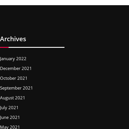
Archives
January 2022
December 2021
October 2021
September 2021
August 2021
July 2021
June 2021
May 2021