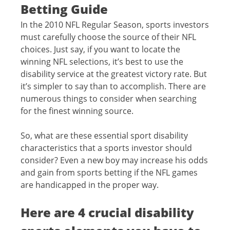
Betting Guide
In the 2010 NFL Regular Season, sports investors
must carefully choose the source of their NFL
choices. Just say, if you want to locate the
winning NFL selections, it’s best to use the
disability service at the greatest victory rate. But
it’s simpler to say than to accomplish. There are
numerous things to consider when searching
for the finest winning source.
So, what are these essential sport disability
characteristics that a sports investor should
consider? Even a new boy may increase his odds
and gain from sports betting if the NFL games
are handicapped in the proper way.
Here are 4 crucial disability