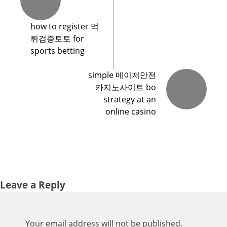
how to register 먹
튀검증토토 for
sports betting
simple 메이저안전
카지노사이트 bo
strategy at an
online casino
Leave a Reply
Your email address will not be published.