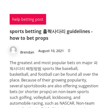
help betting post
sports betting 홀짝사다리 guidelines -
how to bet props
0
August 10, 2021
Brendan
The greatest and most popular bets on major 파
워사다리 배팅방법 sports like baseball,
basketball, and football can be found all over the
place. Because of their growing popularity,
several sportsbooks are also offering suggestion
bets (or shorter props) on non-team sports
such golfing, volleyball, kickboxing, and
automobile racing, such as NASCAR. Non-team