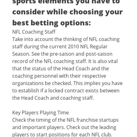
sports elements you have to
consider while choosing your
best betting options:
NFL Coaching Staff
Take into account the thinking of NFL coaching
staff during the current 2010 NFL Regular
Season. See the pre-saison and post-saison
record of the NFL coaching staff. It is also vital
that the status of the Head Coach and the
coaching personnel with their respective
organizations be checked. This implies you have
to establish if a locked contract exists between
the Head Coach and coaching staff.
Key Players Playing Time
Check the timing of the NFL franchise startups
and important players. Check out the leading
players to start positions for each NFL club.