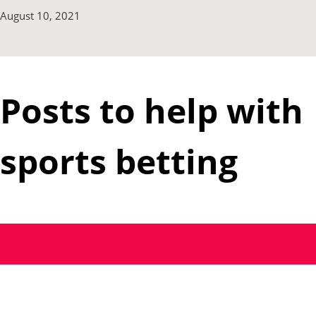
Skip
August 10, 2021
to
content
Posts to help with
sports betting