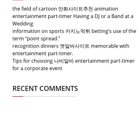
the field of cartoon 만화사이트추천 animation
entertainment part-timer Having a DJ or a Band at a
Wedding
information on sports 카지노먹튀 betting’s use of the
term “point spread.”
recognition dinners 캣알바사이트 memorable with
entertainment part-timer.
Tips for choosing 나비알바 entertainment part-timer
for a corporate event
RECENT COMMENTS