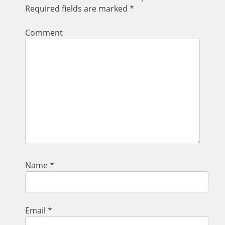
Required fields are marked
*
Comment
Name
*
Email
*