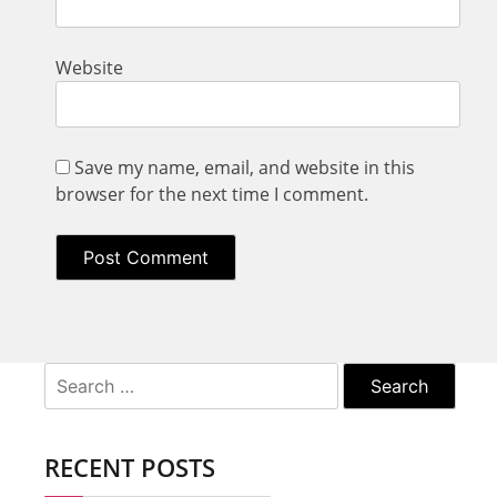
Website
Save my name, email, and website in this
browser for the next time I comment.
Search
for:
RECENT POSTS