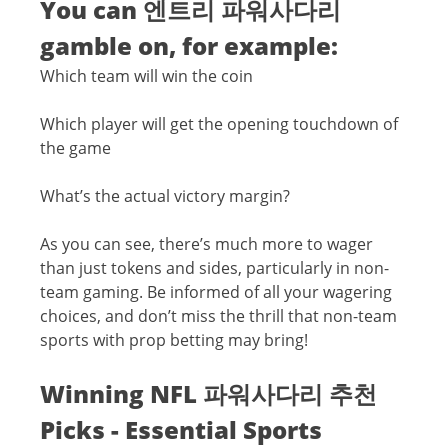
You can 엔트리 파워사다리
gamble on, for example:
Which team will win the coin
Which player will get the opening touchdown of
the game
What’s the actual victory margin?
As you can see, there’s much more to wager
than just tokens and sides, particularly in non-
team gaming. Be informed of all your wagering
choices, and don’t miss the thrill that non-team
sports with prop betting may bring!
Winning NFL 파워사다리 추천
Picks - Essential Sports