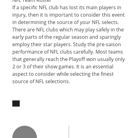
If a specific NFL club has lost its main players in
injury, then it is important to consider this event
in determining the source of your NFL selects.
There are NFL clubs which may play safely in the
early parts of the regular season and sparingly
employ their star players. Study the pre-saison
performance of NFL clubs carefully. Most teams
that generally reach the Playoff won usually only
2 or 3 of their show games. It is an essential
aspect to consider while selecting the finest
source of NFL selections.