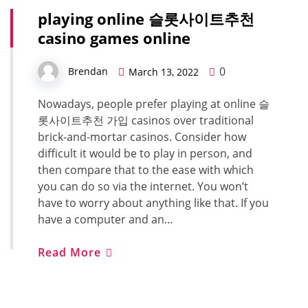
playing online 슬롯사이트추천
casino games online
0
Brendan
March 13, 2022
Nowadays, people prefer playing at online 슬
롯사이트추천 가입 casinos over traditional
brick-and-mortar casinos. Consider how
difficult it would be to play in person, and
then compare that to the ease with which
you can do so via the internet. You won’t
have to worry about anything like that. If you
have a computer and an…
Read More