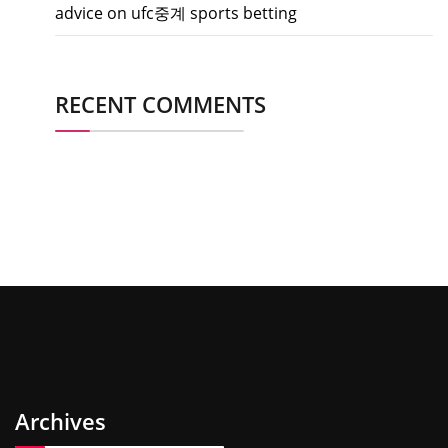
advice on ufc중계 sports betting
RECENT COMMENTS
Archives