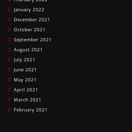
January 2022
December 2021
October 2021
September 2021
August 2021
July 2021
June 2021
May 2021
April 2021
March 2021
February 2021