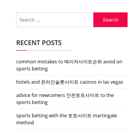
Search
for:
RECENT POSTS
common mistakes to 메이저사이트순위 avoid on
sports betting
hotels and 온라인슬롯사이트 casinos in las vegas
advice for newcomers 안전토토사이트 to the
sports betting
sports betting with the 토토사이트 martingale
method