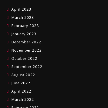
April 2023
March 2023
February 2023
January 2023
December 2022
November 2022
October 2022
September 2022
August 2022
June 2022
April 2022
March 2022
February 2022