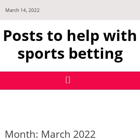
Skip
March 14, 2022
to
content
Posts to help with
sports betting
Month:
March 2022