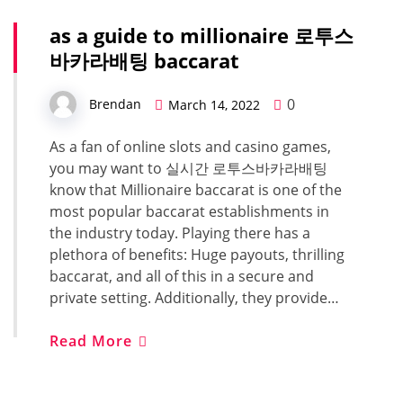
as a guide to millionaire 로투스
바카라배팅 baccarat
0
Brendan
March 14, 2022
As a fan of online slots and casino games,
you may want to 실시간 로투스바카라배팅
know that Millionaire baccarat is one of the
most popular baccarat establishments in
the industry today. Playing there has a
plethora of benefits: Huge payouts, thrilling
baccarat, and all of this in a secure and
private setting. Additionally, they provide…
Read More